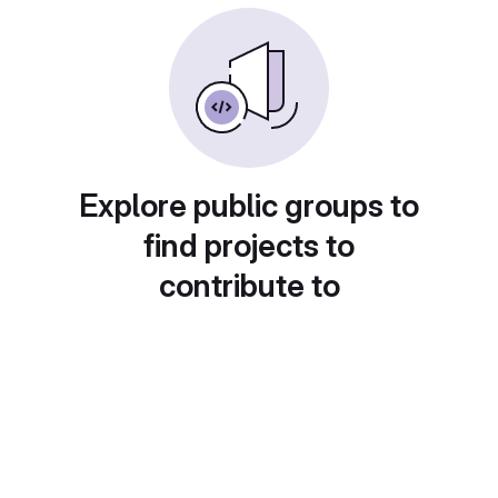
Explore public groups to
find projects to
contribute to