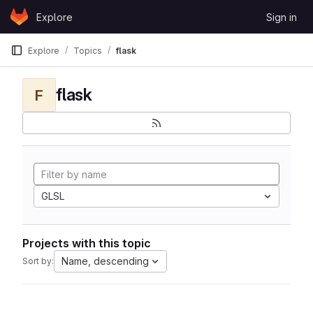
Skip to content
Explore
Sign in
GitLab
Explore
Topics
flask
flask
F
GLSL
Projects with this topic
Name, descending
Sort by: