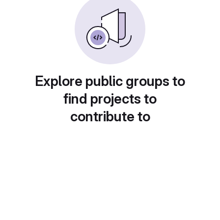
Explore public groups to
find projects to
contribute to