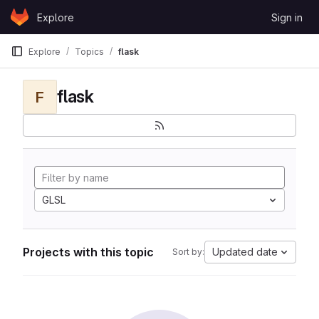
Skip to content
Explore
Sign in
GitLab
Explore
Topics
flask
flask
F
GLSL
Projects with this topic
Updated date
Sort by: