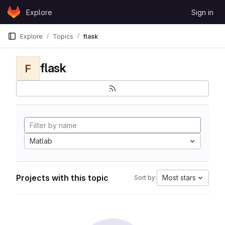
Skip to content
Explore
Sign in
GitLab
Explore
Topics
flask
flask
F
Matlab
Projects with this topic
Most stars
Sort by: