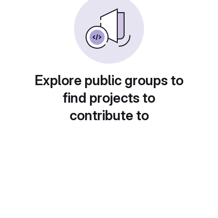
Explore public groups to
find projects to
contribute to