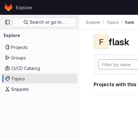
Skip to content
Explore
GitLab
Primary navigation
Search or go to…
Explore
Topics
flask
Explore
flask
F
Projects
Groups
CI/CD Catalog
Topics
Projects with this
Snippets