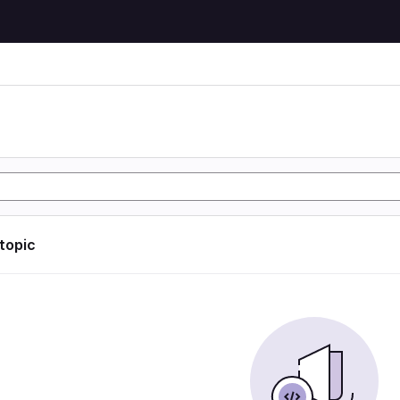
 topic