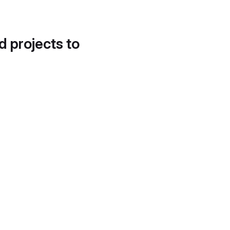
d projects to