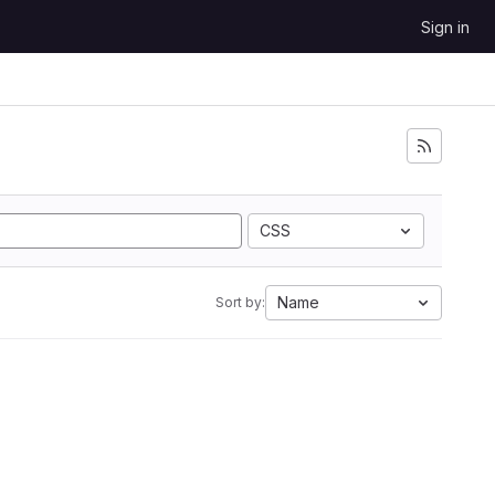
Sign in
CSS
Name
Sort by: