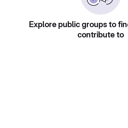
Explore public groups to fin
contribute to