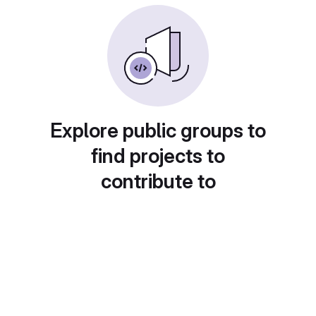
Explore public groups to
find projects to
contribute to