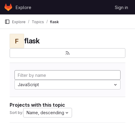
Skip to content
Explore
Sign in
GitLab
Explore
Topics
flask
flask
F
JavaScript
Projects with this topic
Name, descending
Sort by: