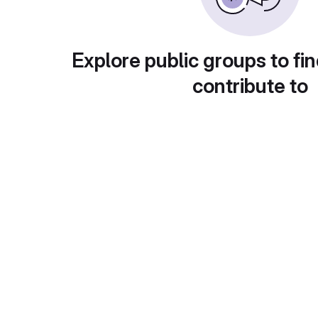
Explore public groups to fin
contribute to