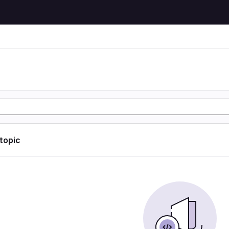
 topic