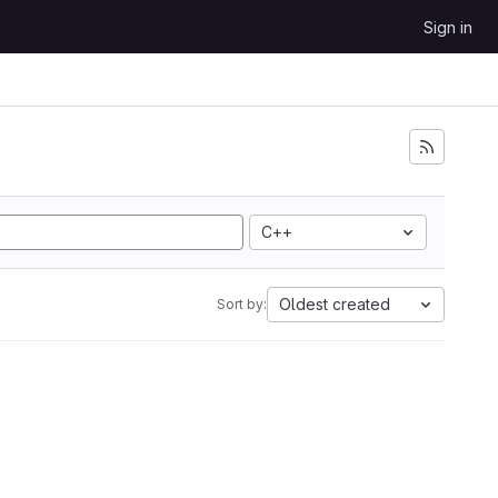
Sign in
C++
Oldest created
Sort by: