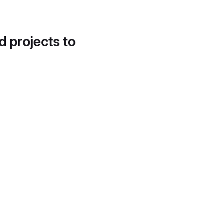
d projects to