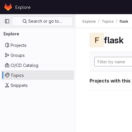
Skip to content
Explore
GitLab
Primary navigation
Search or go to…
Explore
Topics
flask
Explore
flask
F
Projects
Groups
CI/CD Catalog
Topics
Projects with this
Snippets