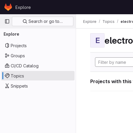
Skip to content
Explore
GitLab
Primary navigation
Search or go to…
Explore
Topics
electr
Explore
electro
E
Projects
Groups
CI/CD Catalog
Topics
Projects with this
Snippets