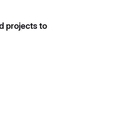
d projects to