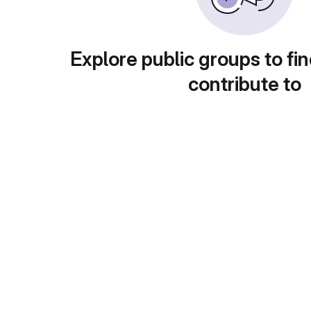
Explore public groups to fin
contribute to