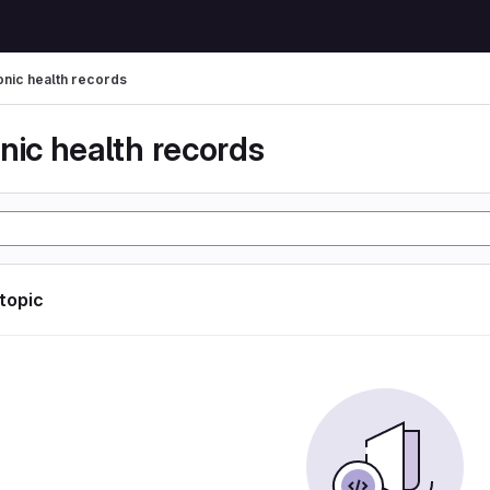
onic health records
nic health records
 topic