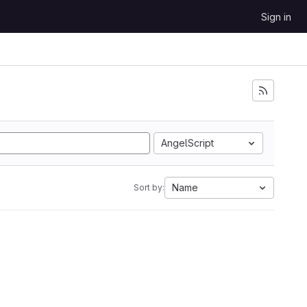
Sign in
AngelScript
Name
Sort by: