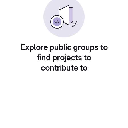
Explore public groups to
find projects to
contribute to