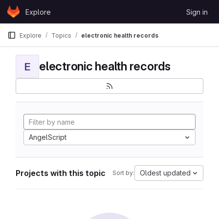
Skip to content
Explore
Sign in
GitLab
Explore
Topics
electronic health records
electronic health records
E
AngelScript
Projects with this topic
Oldest updated
Sort by: