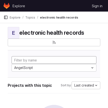
Skip to content
Explore
Sign in
GitLab
Explore
Topics
electronic health records
electronic health records
E
AngelScript
Projects with this topic
Last created
Sort by: