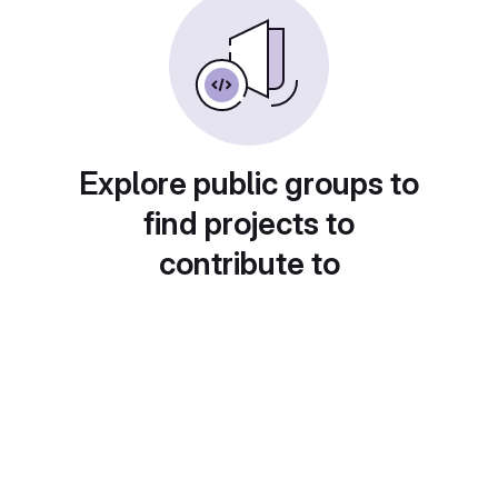
Explore public groups to
find projects to
contribute to