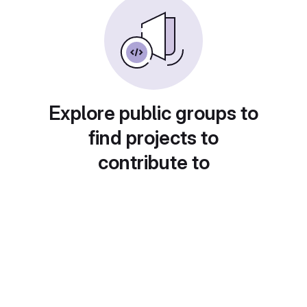
Explore public groups to
find projects to
contribute to