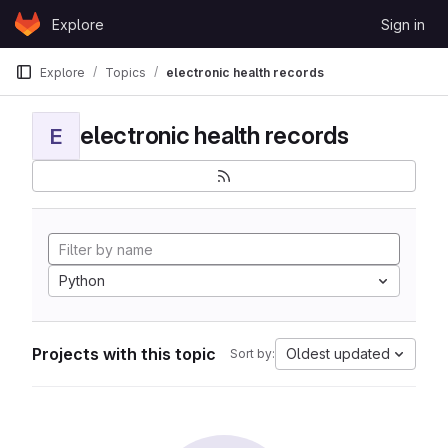
Skip to content
Explore
Sign in
GitLab
Explore
Topics
electronic health records
electronic health records
E
Python
Projects with this topic
Oldest updated
Sort by: