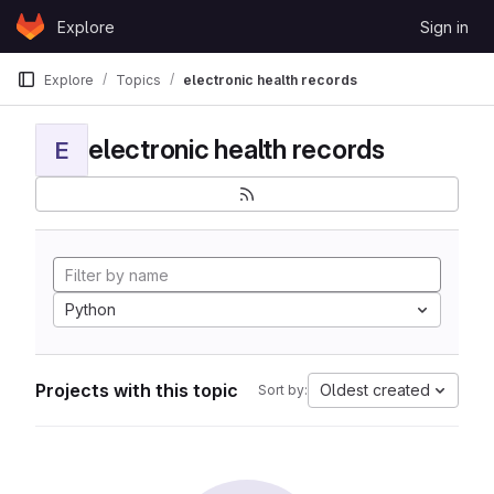
Skip to content
Explore
Sign in
GitLab
Explore
Topics
electronic health records
electronic health records
E
Python
Projects with this topic
Oldest created
Sort by: