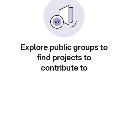
Explore public groups to
find projects to
contribute to