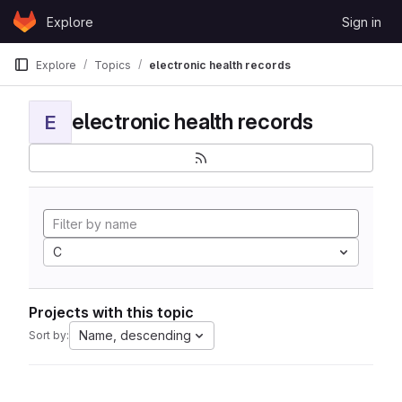
Skip to content
Explore
Sign in
GitLab
Explore
Topics
electronic health records
electronic health records
E
C
Projects with this topic
Name, descending
Sort by: