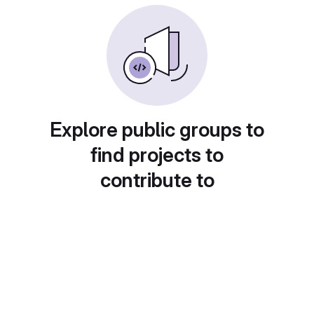
Explore public groups to
find projects to
contribute to