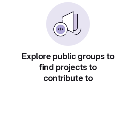
Explore public groups to
find projects to
contribute to