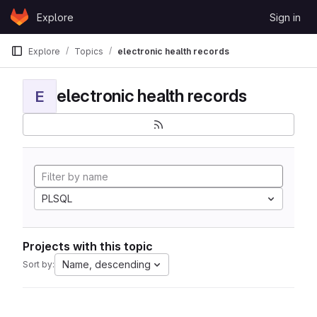
Skip to content
Explore
Sign in
GitLab
Explore
Topics
electronic health records
electronic health records
E
PLSQL
Projects with this topic
Name, descending
Sort by: