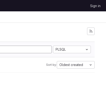
Sign in
PLSQL
Oldest created
Sort by: