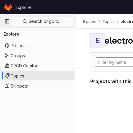
Skip to content
Explore
GitLab
Primary navigation
Search or go to…
Explore
Topics
electr
Explore
electro
E
Projects
Groups
CI/CD Catalog
Topics
Projects with this
Snippets