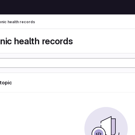
onic health records
nic health records
 topic