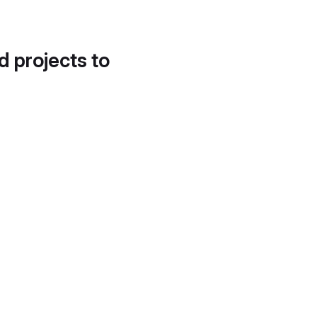
d projects to