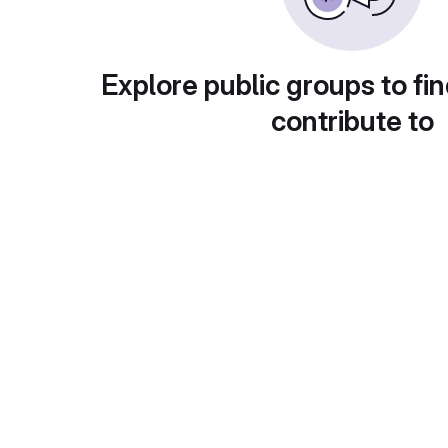
Explore public groups to fin
contribute to