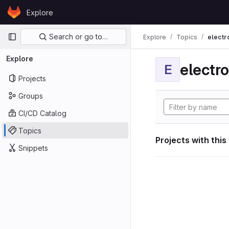
Skip to content
Explore
GitLab
Primary navigation
Search or go to…
Explore
Topics
electr
Explore
electro
E
Projects
Groups
CI/CD Catalog
Topics
Projects with this
Snippets