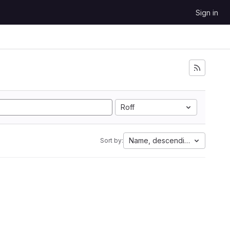
Sign in
Roff
Name, descending
Sort by: