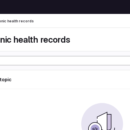
onic health records
nic health records
 topic