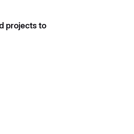
d projects to