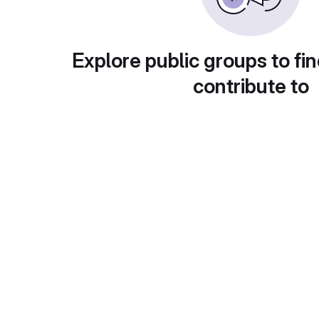
Explore public groups to fin
contribute to