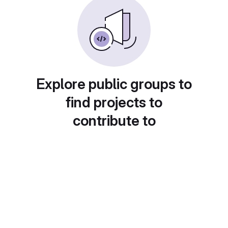
Explore public groups to
find projects to
contribute to