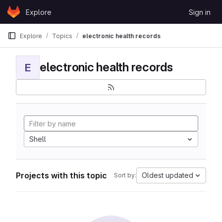
Skip to content
Explore
Sign in
GitLab
Explore
Topics
electronic health records
electronic health records
E
Shell
Projects with this topic
Oldest updated
Sort by: