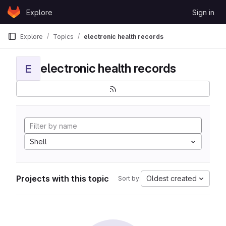
Skip to content
Explore
Sign in
GitLab
Explore
Topics
electronic health records
electronic health records
E
Shell
Projects with this topic
Oldest created
Sort by: