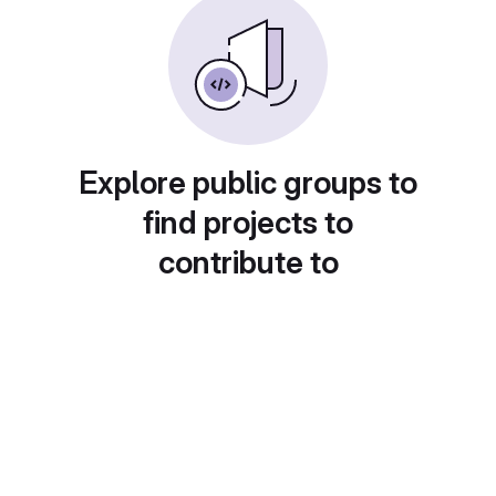
Explore public groups to
find projects to
contribute to