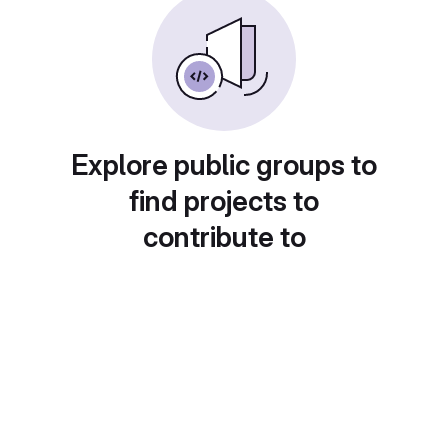
Explore public groups to
find projects to
contribute to