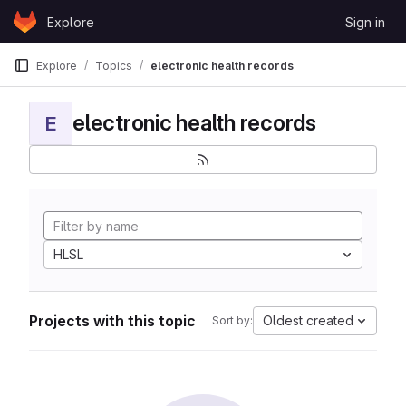
Skip to content
Explore
Sign in
GitLab
Explore
Topics
electronic health records
electronic health records
E
HLSL
Projects with this topic
Oldest created
Sort by: