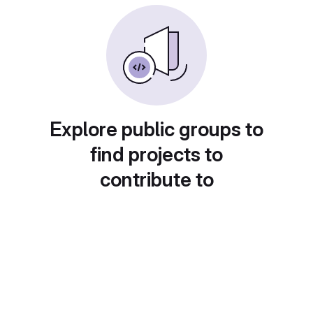
Explore public groups to
find projects to
contribute to