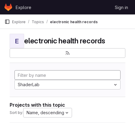
Skip to content
Explore
Sign in
GitLab
Explore
Topics
electronic health records
electronic health records
E
ShaderLab
Projects with this topic
Name, descending
Sort by: