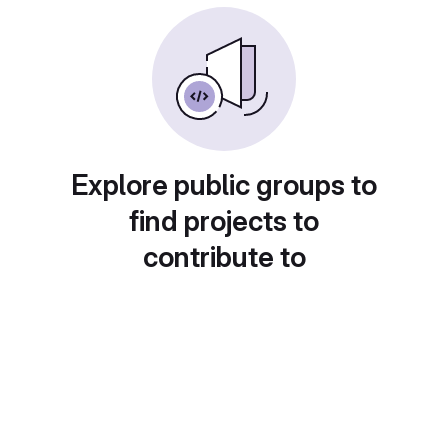
Explore public groups to
find projects to
contribute to