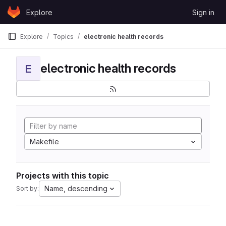
Skip to content
Explore
Sign in
GitLab
Explore
Topics
electronic health records
electronic health records
E
Makefile
Projects with this topic
Name, descending
Sort by: