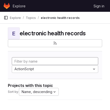
Skip to content
Explore
Sign in
GitLab
Explore
Topics
electronic health records
electronic health records
E
ActionScript
Projects with this topic
Name, descending
Sort by: