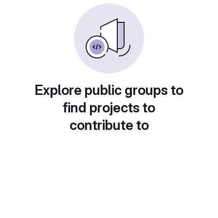
Explore public groups to
find projects to
contribute to