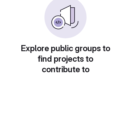
Explore public groups to
find projects to
contribute to