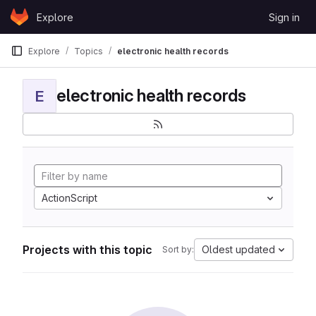
Skip to content
Explore
Sign in
GitLab
Explore
Topics
electronic health records
electronic health records
E
ActionScript
Projects with this topic
Oldest updated
Sort by: