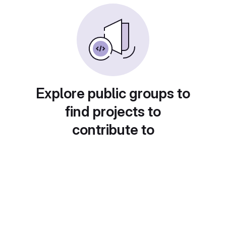
Explore public groups to
find projects to
contribute to