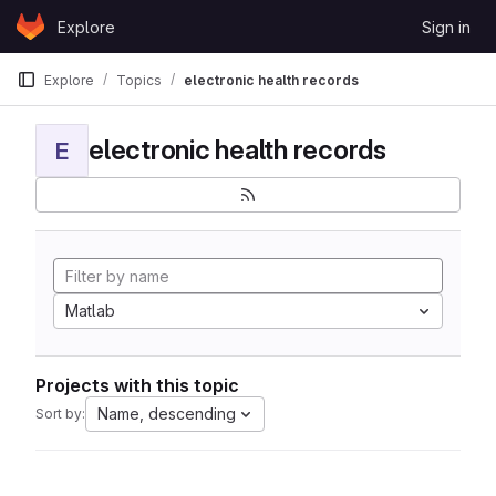
Skip to content
Explore
Sign in
GitLab
Explore
Topics
electronic health records
electronic health records
E
Matlab
Projects with this topic
Name, descending
Sort by: