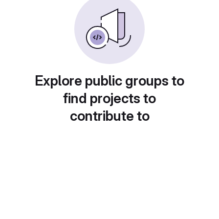
Explore public groups to
find projects to
contribute to