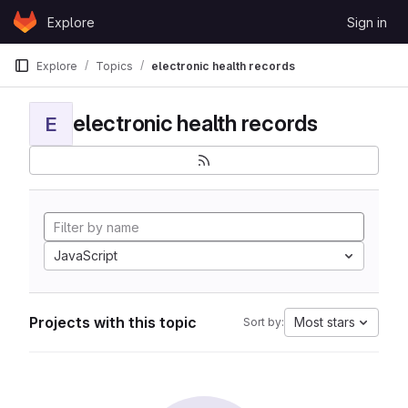
Skip to content
Explore
Sign in
GitLab
Explore
Topics
electronic health records
electronic health records
E
JavaScript
Projects with this topic
Most stars
Sort by: