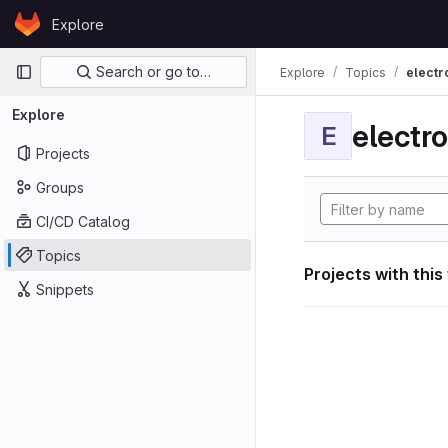
Skip to content
Explore
GitLab
Primary navigation
Search or go to…
Explore
Topics
electr
Explore
electro
E
Projects
Groups
CI/CD Catalog
Topics
Projects with this
Snippets