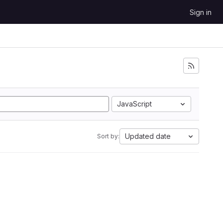
Sign in
JavaScript
Updated date
Sort by: