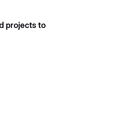
d projects to