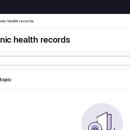
onic health records
nic health records
 topic