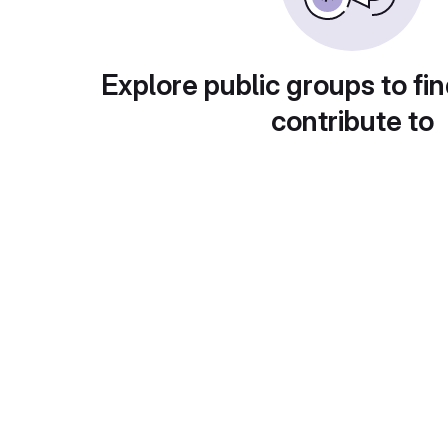
Explore public groups to fin
contribute to