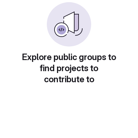
Explore public groups to
find projects to
contribute to