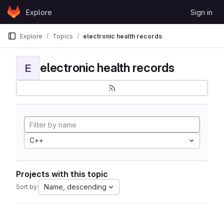
Skip to content
Explore
Sign in
GitLab
Explore
Topics
electronic health records
electronic health records
E
C++
Projects with this topic
Name, descending
Sort by: