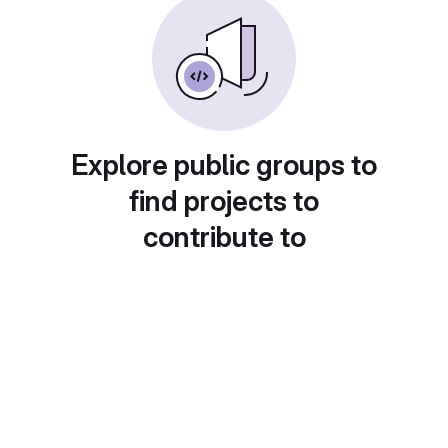
Explore public groups to
find projects to
contribute to