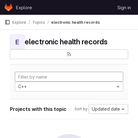
Skip to content
Explore
Sign in
GitLab
Explore
Topics
electronic health records
electronic health records
E
C++
Projects with this topic
Updated date
Sort by: