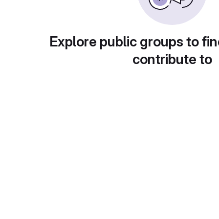
Explore public groups to fin
contribute to