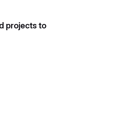
d projects to