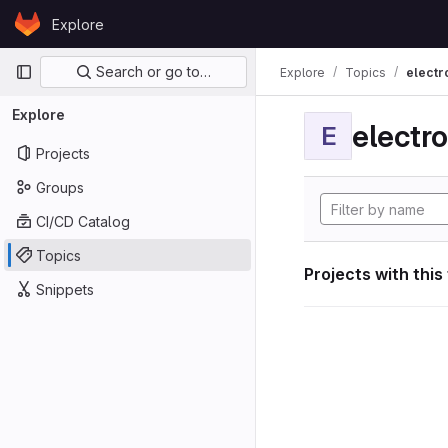
Skip to content
Explore
GitLab
Primary navigation
Search or go to…
Explore
Topics
electr
Explore
electro
E
Projects
Groups
CI/CD Catalog
Topics
Projects with this
Snippets