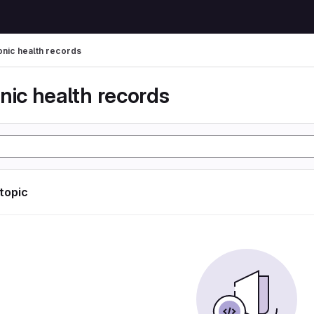
onic health records
nic health records
 topic