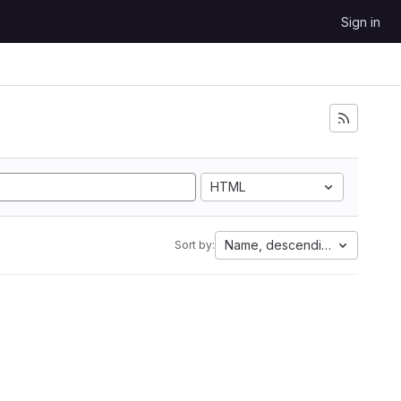
Sign in
HTML
Name, descending
Sort by: