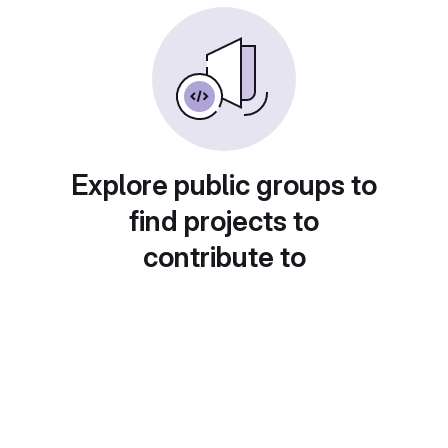
Explore public groups to
find projects to
contribute to