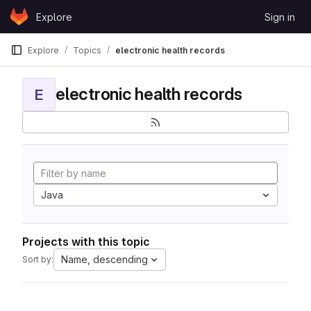
Skip to content
Explore
Sign in
GitLab
Explore
Topics
electronic health records
electronic health records
E
Java
Projects with this topic
Name, descending
Sort by: