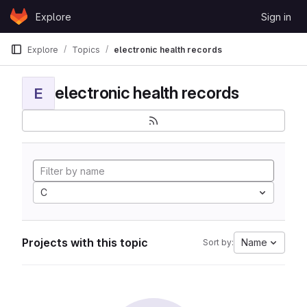
Skip to content
Explore
Sign in
GitLab
Explore
Topics
electronic health records
electronic health records
E
C
Projects with this topic
Name
Sort by: