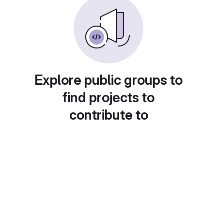
Explore public groups to
find projects to
contribute to