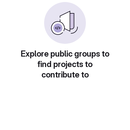
Explore public groups to
find projects to
contribute to