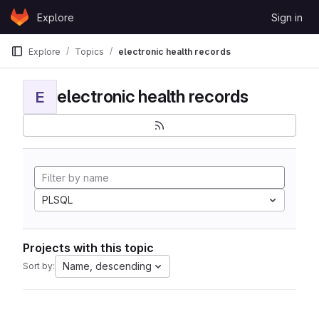
Skip to content
Explore
Sign in
GitLab
Explore
Topics
electronic health records
electronic health records
E
PLSQL
Projects with this topic
Name, descending
Sort by: