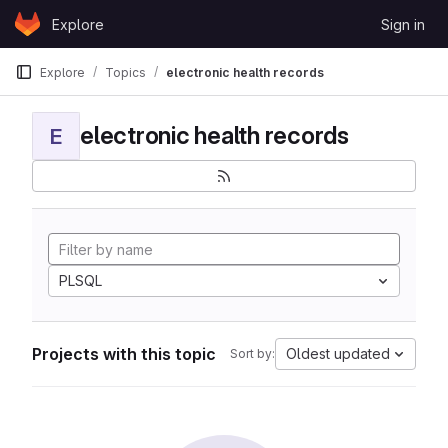
Skip to content
Explore
Sign in
GitLab
Explore
Topics
electronic health records
electronic health records
E
PLSQL
Projects with this topic
Oldest updated
Sort by: