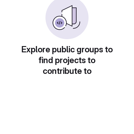
Explore public groups to
find projects to
contribute to