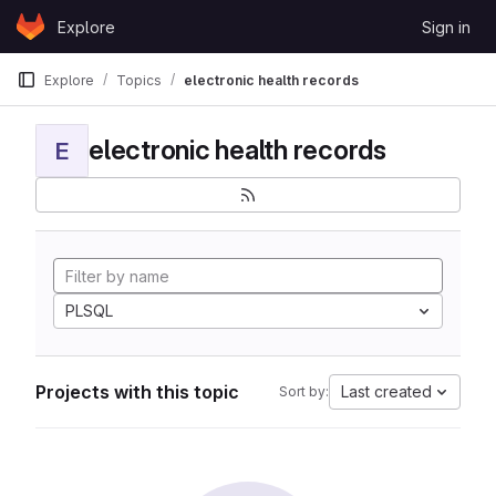
Skip to content
Explore
Sign in
GitLab
Explore
Topics
electronic health records
electronic health records
E
PLSQL
Projects with this topic
Last created
Sort by: