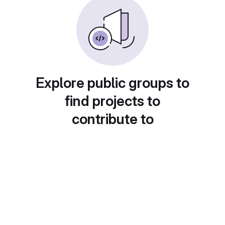
Explore public groups to
find projects to
contribute to