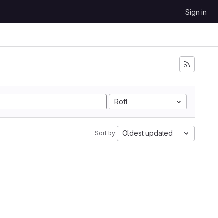
Sign in
Roff
Oldest updated
Sort by: