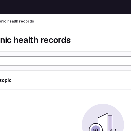
onic health records
nic health records
 topic