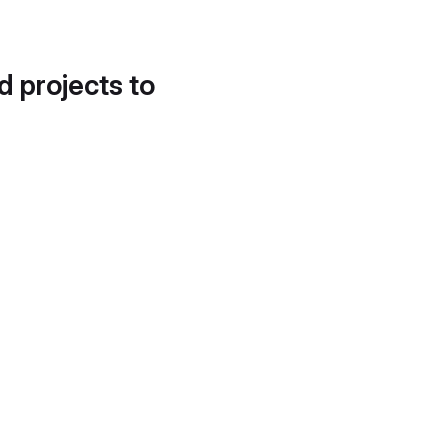
d projects to