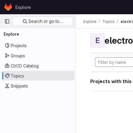
Skip to content
Explore
GitLab
Primary navigation
Search or go to…
Explore
Topics
electr
Explore
electro
E
Projects
Groups
CI/CD Catalog
Topics
Projects with this
Snippets