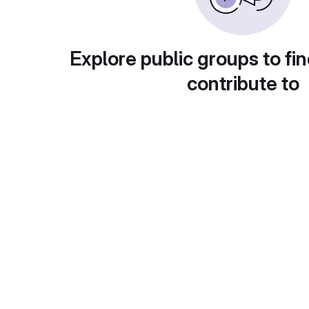
Explore public groups to fin
contribute to