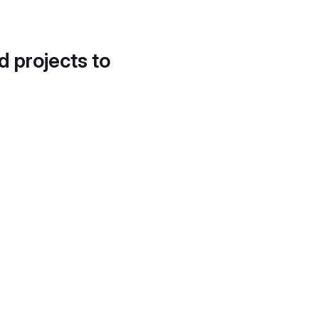
d projects to