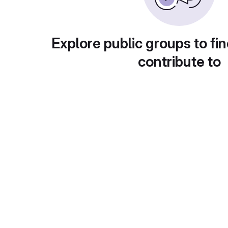
Explore public groups to fin
contribute to