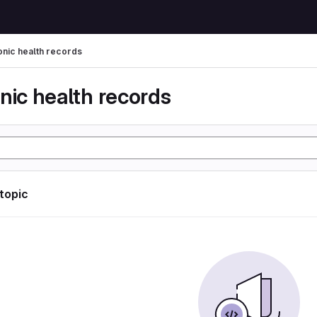
onic health records
nic health records
 topic