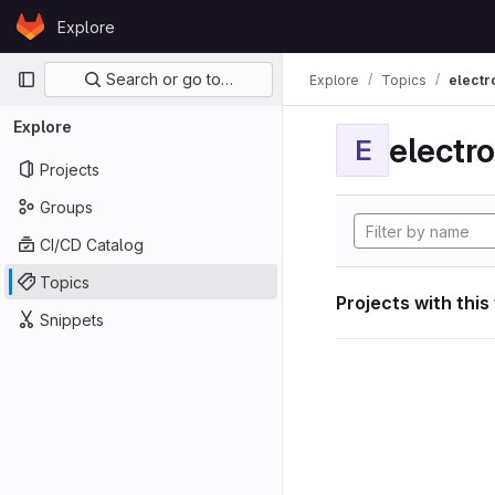
Skip to content
Explore
GitLab
Primary navigation
Search or go to…
Explore
Topics
electr
Explore
electro
E
Projects
Groups
CI/CD Catalog
Topics
Projects with this
Snippets