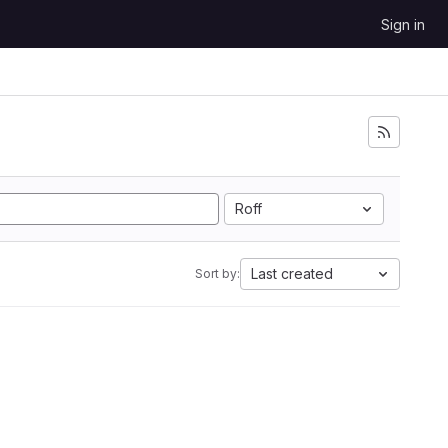
Sign in
Roff
Last created
Sort by: