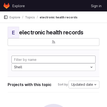
Skip to content
Explore
Sign in
GitLab
Explore
Topics
electronic health records
electronic health records
E
Shell
Projects with this topic
Updated date
Sort by: