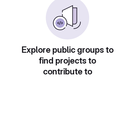
Explore public groups to
find projects to
contribute to