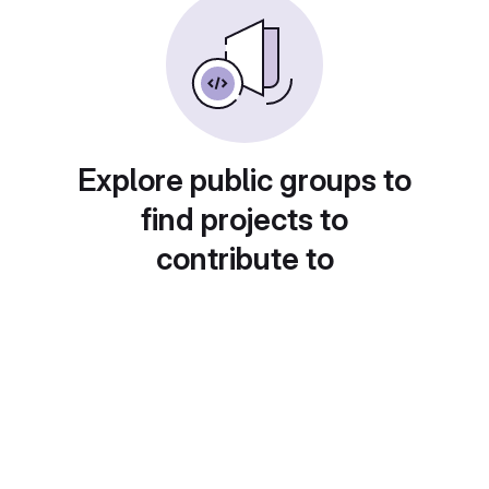
Explore public groups to
find projects to
contribute to