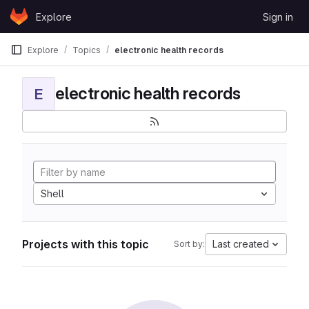
Skip to content
Explore
Sign in
GitLab
Explore
Topics
electronic health records
electronic health records
E
Shell
Projects with this topic
Last created
Sort by: