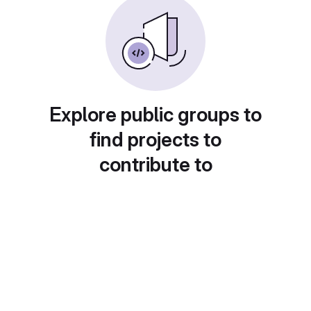
Explore public groups to
find projects to
contribute to