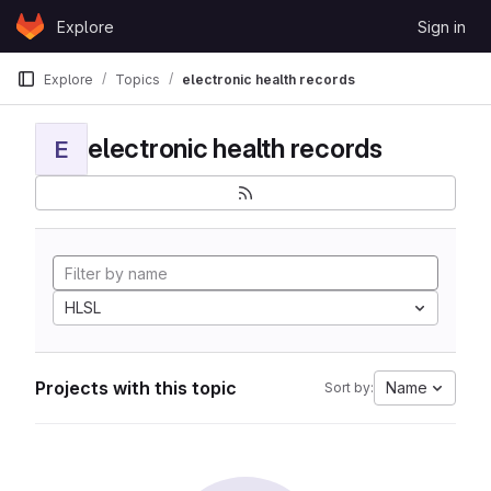
Skip to content
Explore
Sign in
GitLab
Explore
Topics
electronic health records
electronic health records
E
HLSL
Projects with this topic
Name
Sort by: