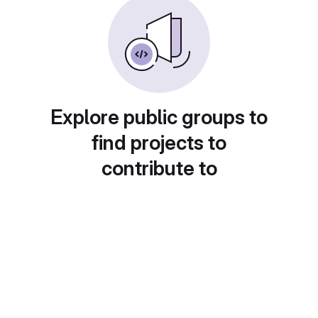
Explore public groups to
find projects to
contribute to