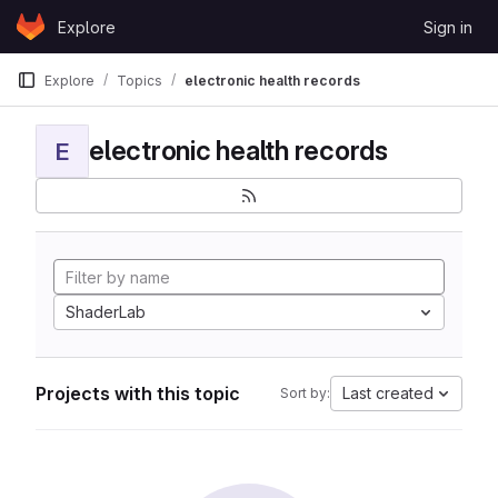
Skip to content
Explore
Sign in
GitLab
Explore
Topics
electronic health records
electronic health records
E
ShaderLab
Projects with this topic
Last created
Sort by: