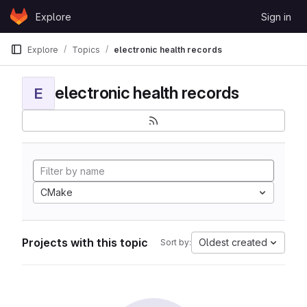
Skip to content
Explore
Sign in
GitLab
Explore
Topics
electronic health records
electronic health records
E
CMake
Projects with this topic
Oldest created
Sort by: