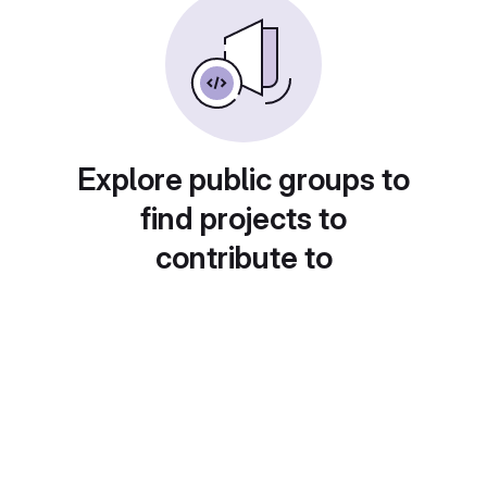
Explore public groups to
find projects to
contribute to