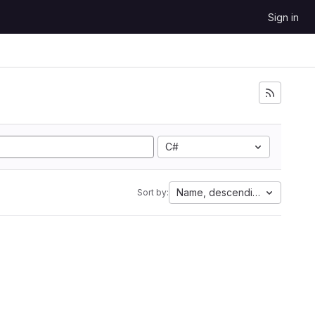
Sign in
C#
Name, descending
Sort by: