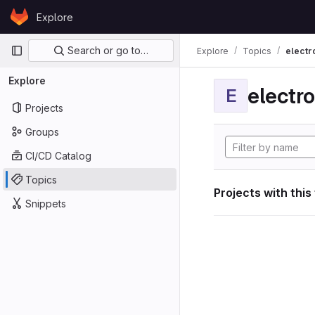
Skip to content
Explore
GitLab
Primary navigation
Search or go to…
Explore
Topics
electr
Explore
electro
E
Projects
Groups
CI/CD Catalog
Topics
Projects with this
Snippets