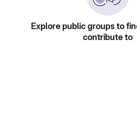
Explore public groups to fin
contribute to