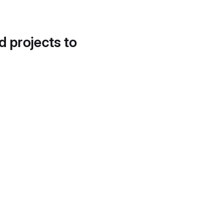
d projects to