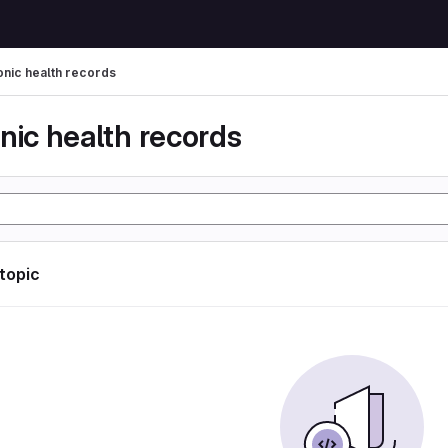
onic health records
nic health records
 topic