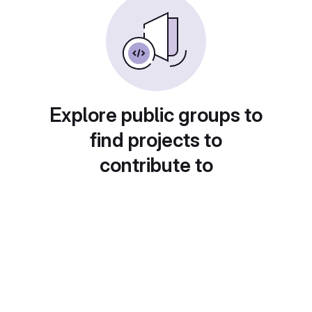
Explore public groups to
find projects to
contribute to