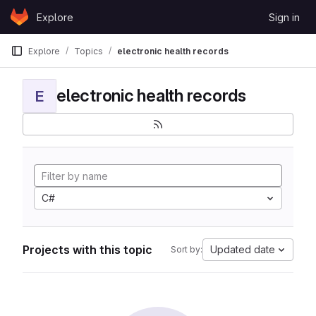
Skip to content
Explore
Sign in
GitLab
Explore
Topics
electronic health records
electronic health records
E
C#
Projects with this topic
Updated date
Sort by: