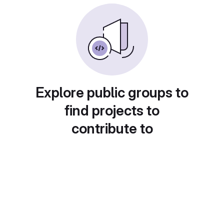
Explore public groups to
find projects to
contribute to