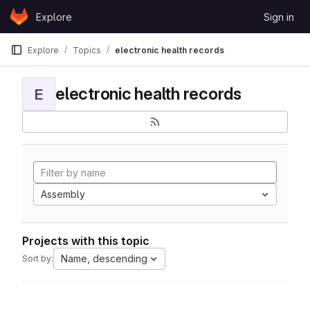
Skip to content
Explore
Sign in
GitLab
Explore
Topics
electronic health records
electronic health records
E
Assembly
Projects with this topic
Name, descending
Sort by: