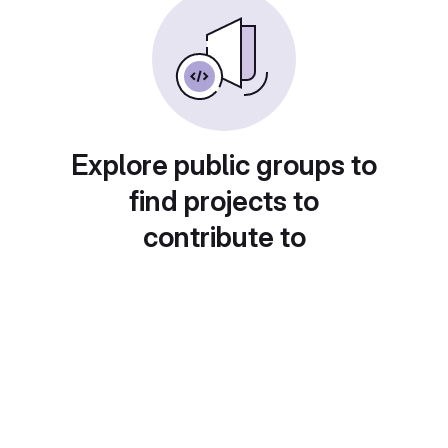
Explore public groups to
find projects to
contribute to