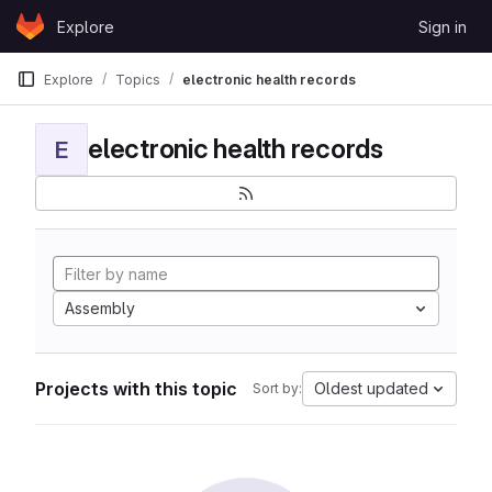
Skip to content
Explore
Sign in
GitLab
Explore
Topics
electronic health records
electronic health records
E
Assembly
Projects with this topic
Oldest updated
Sort by: