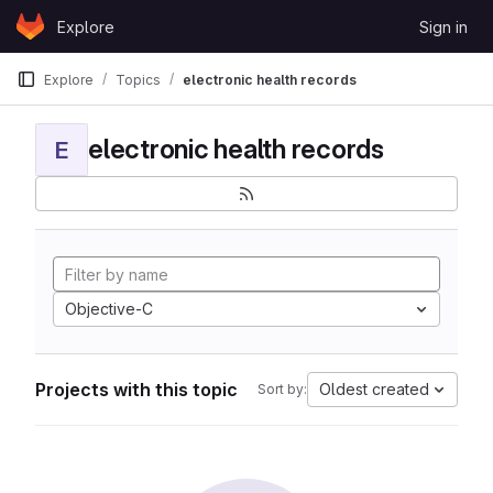
Skip to content
Explore
Sign in
GitLab
Explore
Topics
electronic health records
electronic health records
E
Objective-C
Projects with this topic
Oldest created
Sort by: