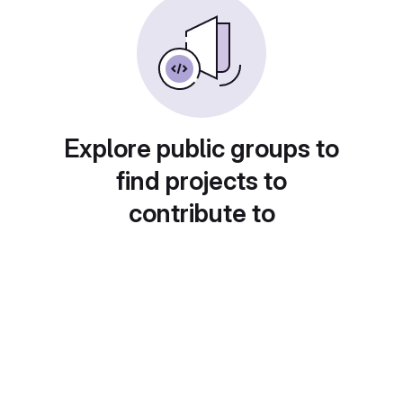
Explore public groups to
find projects to
contribute to