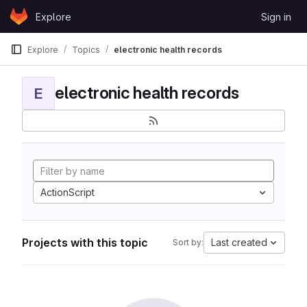
Skip to content
Explore
Sign in
GitLab
Explore
Topics
electronic health records
electronic health records
E
ActionScript
Projects with this topic
Last created
Sort by: