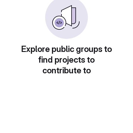
Explore public groups to
find projects to
contribute to