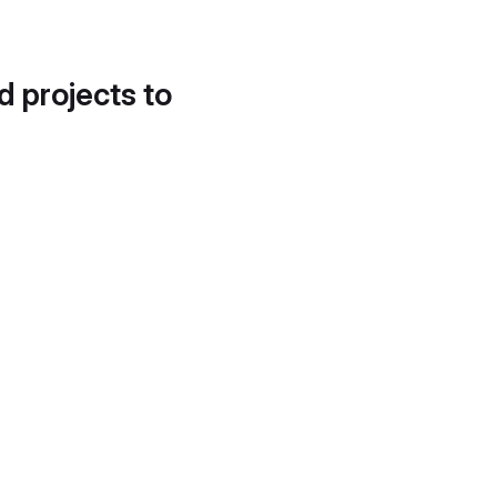
d projects to