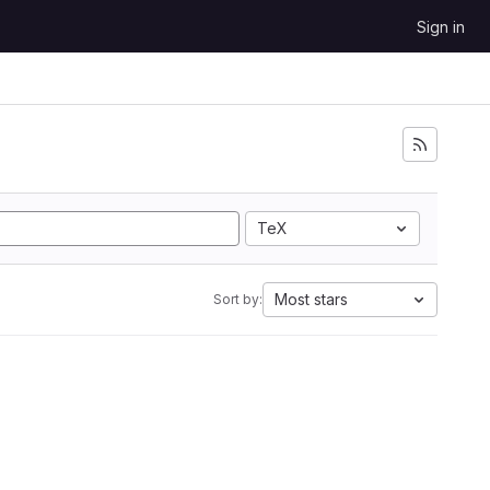
Sign in
TeX
Most stars
Sort by: