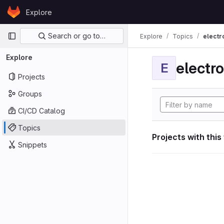
Skip to content
Explore
GitLab
Primary navigation
Search or go to…
Explore
Topics
electr
Explore
electro
E
Projects
Groups
CI/CD Catalog
Topics
Projects with this
Snippets