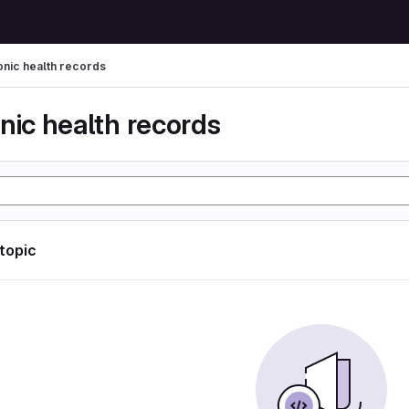
onic health records
nic health records
 topic