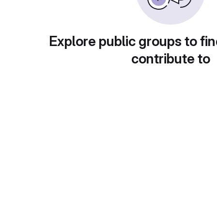
Explore public groups to fin
contribute to