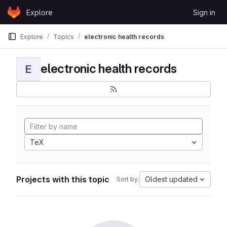
Skip to content
Explore
Sign in
GitLab
Explore
Topics
electronic health records
electronic health records
E
TeX
Projects with this topic
Oldest updated
Sort by: