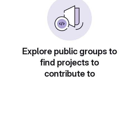
Explore public groups to
find projects to
contribute to