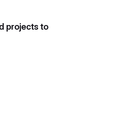
d projects to