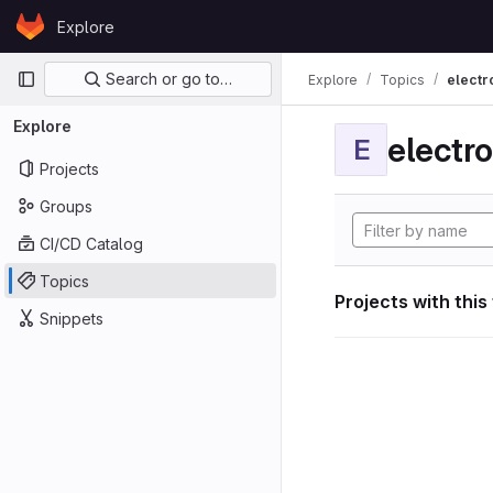
Skip to content
Explore
GitLab
Primary navigation
Search or go to…
Explore
Topics
electr
Explore
electro
E
Projects
Groups
CI/CD Catalog
Topics
Projects with this
Snippets