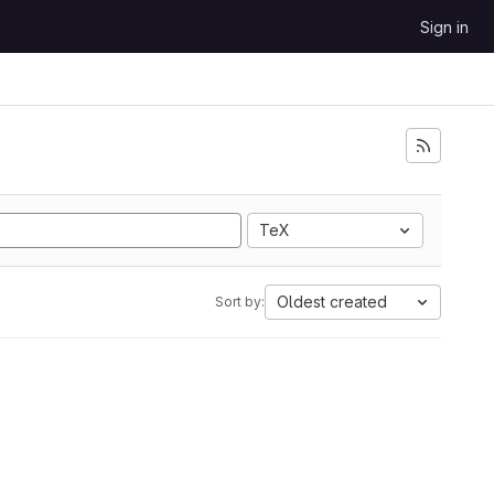
Sign in
TeX
Oldest created
Sort by: