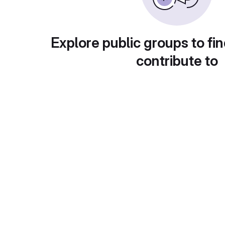
Explore public groups to fin
contribute to