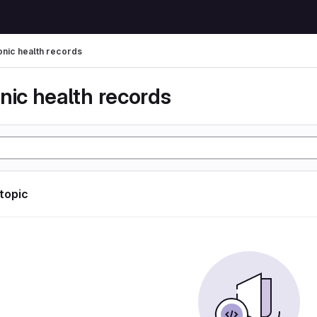
onic health records
nic health records
 topic