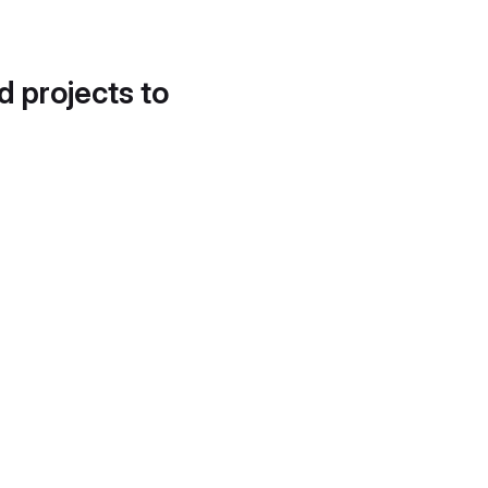
d projects to