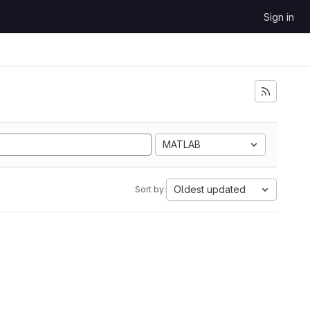
Sign in
MATLAB
Oldest updated
Sort by: