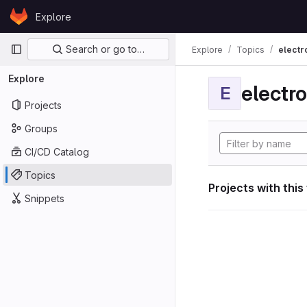
Skip to content
Explore
GitLab
Primary navigation
Search or go to…
Explore
Topics
electr
Explore
electro
E
Projects
Groups
CI/CD Catalog
Topics
Projects with this
Snippets