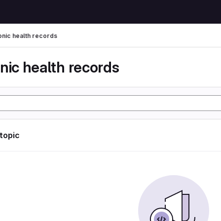
onic health records
nic health records
 topic