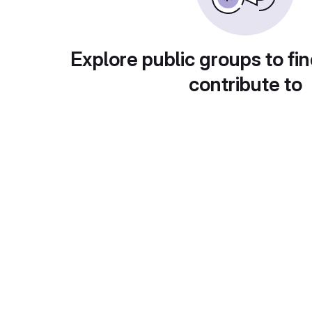
Explore public groups to fin
contribute to